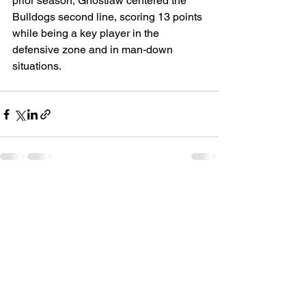
prior season, Ghostlaw centered the 
Bulldogs second line, scoring 13 points 
while being a key player in the 
defensive zone and in man-down 
situations. 
See All
Recent Posts