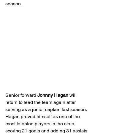
season. 
Senior forward 
Johnny Hagan 
will 
return to lead the team again after 
serving as a junior captain last season. 
Hagan proved himself as one of the 
most talented players in the state, 
scoring 21 goals and adding 31 assists 