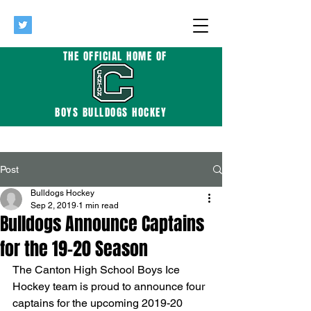
THE OFFICIAL HOME OF
BOYS BULLDOGS HOCKEY
Post
Bulldogs Hockey
Sep 2, 2019
1 min read
Bulldogs Announce Captains
for the 19-20 Season
The Canton High School Boys Ice 
Hockey team is proud to announce four 
captains for the upcoming 2019-20 