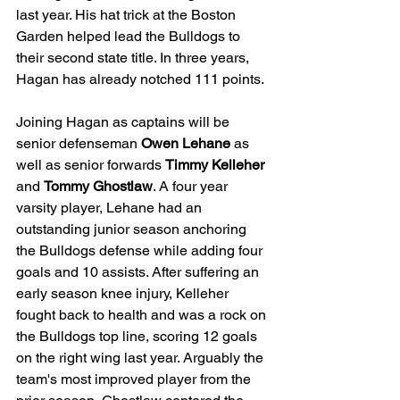
last year. His hat trick at the Boston 
Garden helped lead the Bulldogs to 
their second state title. In three years, 
Hagan has already notched 111 points. 
Joining Hagan as captains will be 
senior defenseman 
Owen Lehane 
as 
well as senior forwards 
Timmy Kelleher 
and 
Tommy Ghostlaw
. A four year 
varsity player, Lehane had an 
outstanding junior season anchoring 
the Bulldogs defense while adding four 
goals and 10 assists. After suffering an 
early season knee injury, Kelleher 
fought back to health and was a rock on 
the Bulldogs top line, scoring 12 goals 
on the right wing last year. Arguably the 
team's most improved player from the 