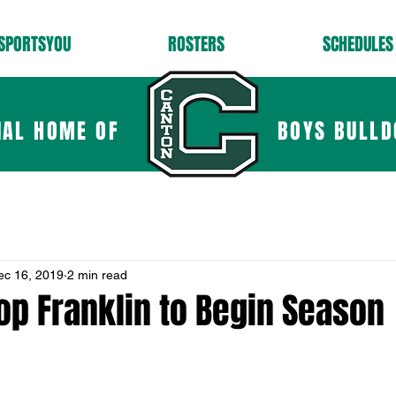
SPORTSYOU
ROSTERS
SCHEDULES
IAL HOME OF
BOYS BULLD
ec 16, 2019
2 min read
op Franklin to Begin Season