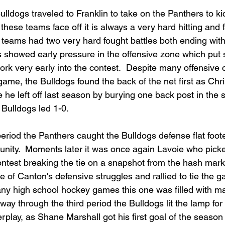
ulldogs traveled to Franklin to take on the Panthers to ki
hese teams face off it is always a very hard hitting and 
 teams had two very hard fought battles both ending with
s showed early pressure in the offensive zone which put s
k very early into the contest.  Despite many offensive 
 game, the Bulldogs found the back of the net first as Chr
 he left off last season by burying one back post in the sl
e Bulldogs led 1-0.  
period the Panthers caught the Bulldogs defense flat foo
tunity.  Moments later it was once again Lavoie who picke
ontest breaking the tie on a snapshot from the hash marks
 of Canton's defensive struggles and rallied to tie the g
many high school hockey games this one was filled with m
way through the third period the Bulldogs lit the lamp for 
rplay, as Shane Marshall got his first goal of the seaso