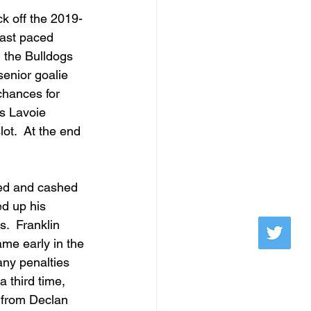
ck off the 2019-
fast paced 
 the Bulldogs 
enior goalie 
chances for 
is Lavoie 
ot.  At the end 
ted and cashed 
d up his 
.  Franklin 
ame early in the 
any penalties 
a third time, 
n from Declan 