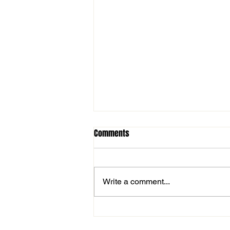
Comments
Write a comment...
Important Tryout Information