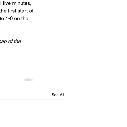
 five minutes, 
 first start of
cap of the 
See All