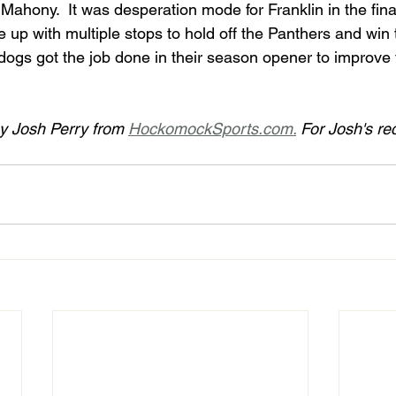
ahony.  It was desperation mode for Franklin in the final
 with multiple stops to hold off the Panthers and win the
y Josh Perry from 
HockomockSports.com.
 For Josh's re