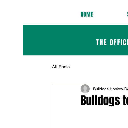
HOME
THE OFFIC
All Posts
Bulldogs Hockey
D
Bulldogs t