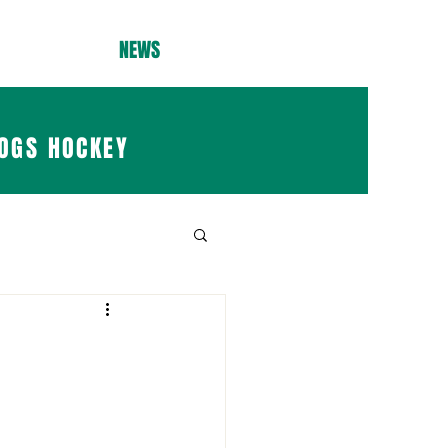
NEWS
OGS HOCKEY