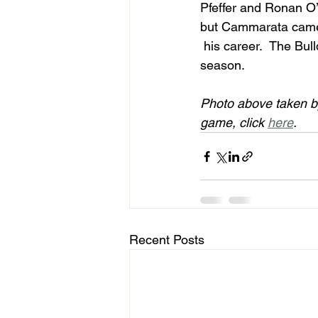
Pfeffer and Ronan O’M
but Cammarata came up
 his career.  The Bulldogs got the job done in their season opener to improve to 1-0 on the 
season.     
Photo above taken b
game, click 
here
. 
Recent Posts