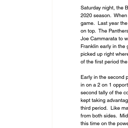
Saturday night, the B
2020 season.  When t
game.  Last year the
on top.  The Panther
Joe Cammarata to wor
Franklin early in the
picked up right where
of the first period th
Early in the second 
in on a 2 on 1 oppor
second tally of the c
kept taking advantage
third period.  Like 
from both sides.  Mid
this time on the powe