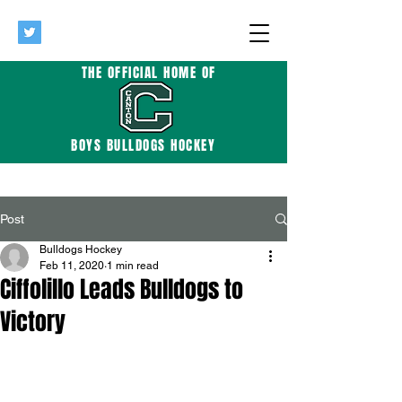
THE OFFICIAL HOME OF
BOYS BULLDOGS HOCKEY
Post
Bulldogs Hockey
Feb 11, 2020
1 min read
Ciffolillo Leads Bulldogs to
Victory