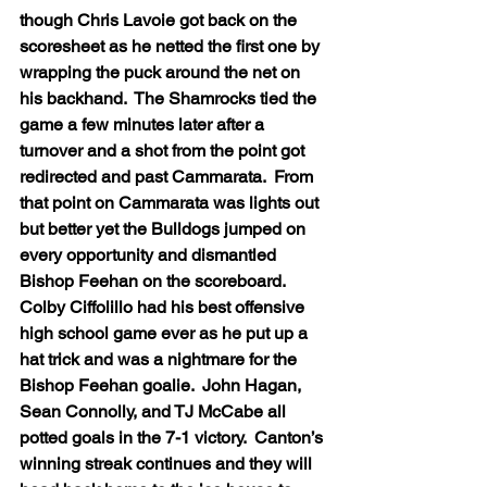
though Chris Lavoie got back on the 
scoresheet as he netted the first one by 
wrapping the puck around the net on 
his backhand.  The Shamrocks tied the 
game a few minutes later after a 
turnover and a shot from the point got 
redirected and past Cammarata.  From 
that point on Cammarata was lights out 
but better yet the Bulldogs jumped on 
every opportunity and dismantled 
Bishop Feehan on the scoreboard.  
Colby Ciffolillo had his best offensive 
high school game ever as he put up a 
hat trick and was a nightmare for the 
Bishop Feehan goalie.  John Hagan, 
Sean Connolly, and TJ McCabe all 
potted goals in the 7-1 victory.  Canton’s 
winning streak continues and they will 