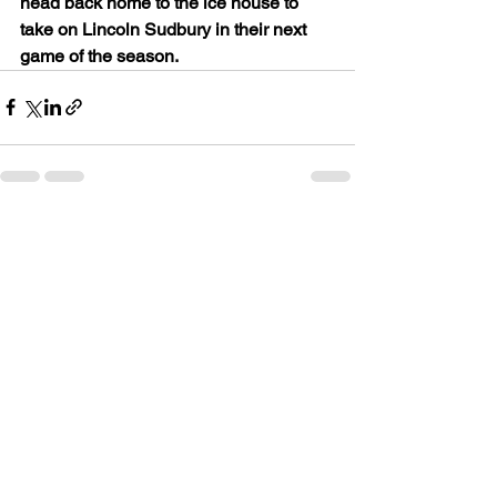
head back home to the ice house to 
take on Lincoln Sudbury in their next 
game of the season.
See All
Recent Posts