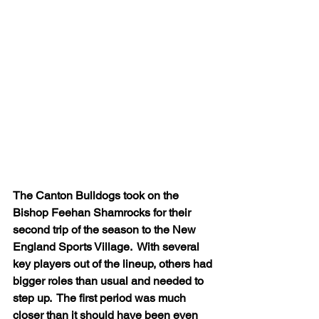
The Canton Bulldogs took on the 
Bishop Feehan Shamrocks for their 
second trip of the season to the New 
England Sports Village.  With several 
key players out of the lineup, others had 
bigger roles than usual and needed to 
step up.  The first period was much 
closer than it should have been even 