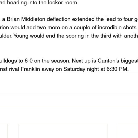
ad heading into the locker room. 
 a Brian Middleton deflection extended the lead to four g
ien would add two more on a couple of incredible shots 
lder. Young would end the scoring in the third with anoth
lldogs to 6-0 on the season. Next up is Canton's biggest 
nst rival Franklin away on Saturday night at 6:30 PM. 