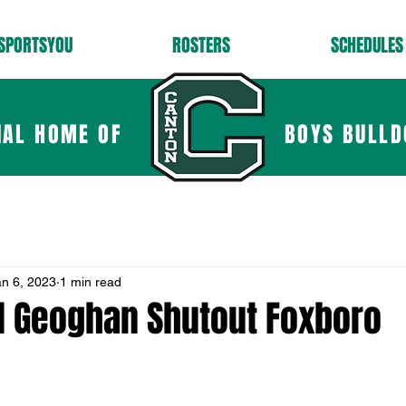
SPORTSYOU
ROSTERS
SCHEDULES
IAL HOME OF
BOYS BULLD
an 6, 2023
1 min read
d Geoghan Shutout Foxboro