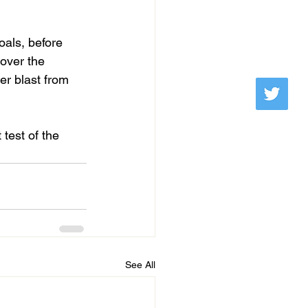
oals, before 
over the 
er blast from 
test of the 
See All