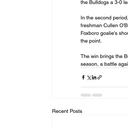
the Bulldogs a 3-0 le
In the second period,
freshman Cullen O'Br
Foxboro goalie's shou
the point.
The win brings the Bu
season, a battle agai
Recent Posts