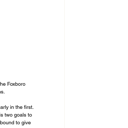
the Foxboro 
s. 
ly in the first. 
is two goals to 
bound to give 