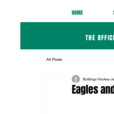
HOME
THE OFFIC
All Posts
Bulldogs Hockey
J
Eagles an