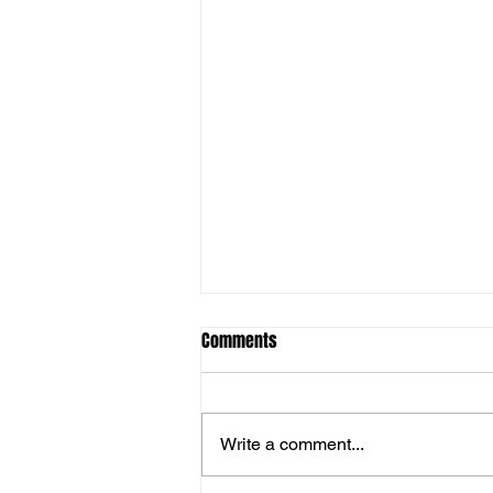
Comments
Write a comment...
Important Tryout Information