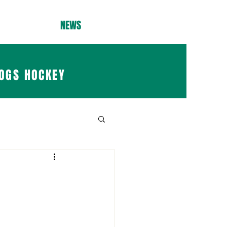
NEWS
OGS HOCKEY