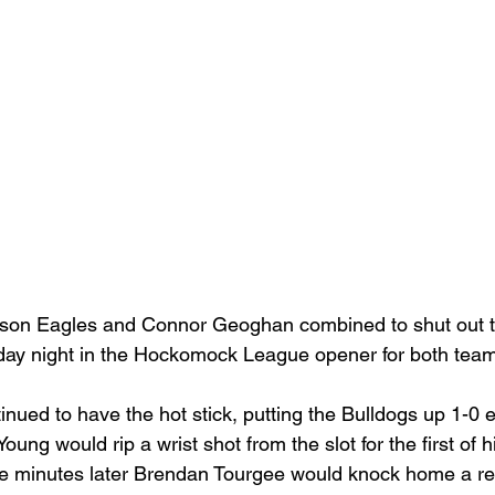
rson Eagles and Connor Geoghan combined to shut out 
ay night in the Hockomock League opener for both team
nued to have the hot stick, putting the Bulldogs up 1-0 ear
g would rip a wrist shot from the slot for the first of h
le minutes later Brendan Tourgee would knock home a re