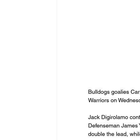
Bulldogs goalies Ca
Warriors on Wednesd
Jack Digirolamo conti
Defenseman James Youn
double the lead, whi